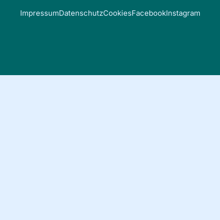
Impressum
Datenschutz
Cookies
Facebook
Instagram